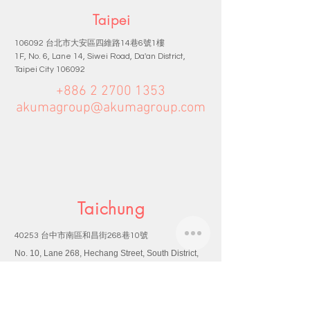
Taipei
台北市大安區四維路
巷
號
樓
106092
14
6
1
1F, No. 6, Lane 14, Siwei Road, Da'an District,
Taipei City 106092
+886 2 2700 1353
akumagroup@akumagroup.com
Taichung
台中市南區和昌街
巷
號
40253
268
10
No. 10, Lane 268, Hechang Street, South District,
Taichung City 40253
+886 4 2265 2170