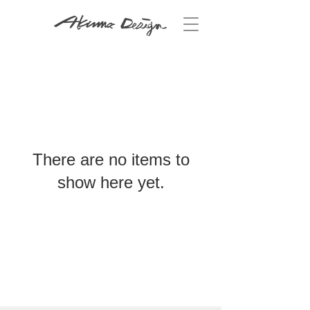
There are no items to
show here yet.